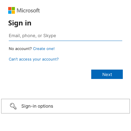
Sign in
No account?
Create one!
Can’t access your account?
Sign-in options