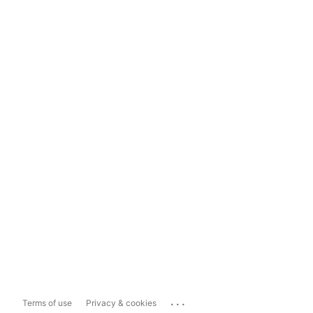
...
Terms of use
Privacy & cookies