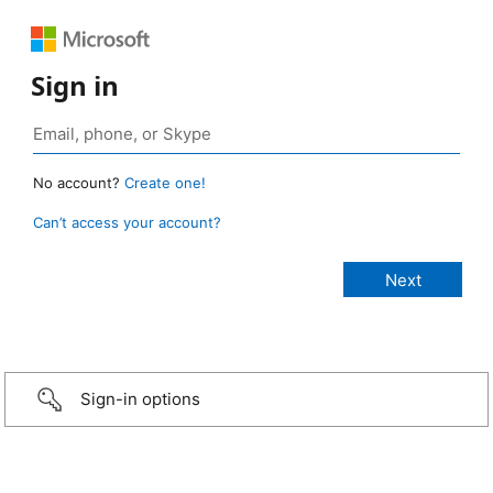
Sign in
No account?
Create one!
Can’t access your account?
Sign-in options