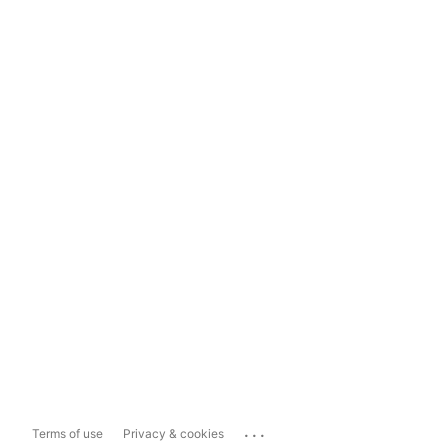
...
Terms of use
Privacy & cookies