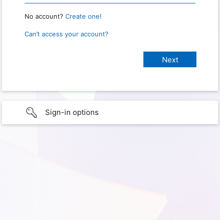
No account?
Create one!
Can’t access your account?
Sign-in options