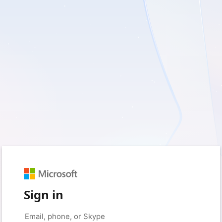
Sign in