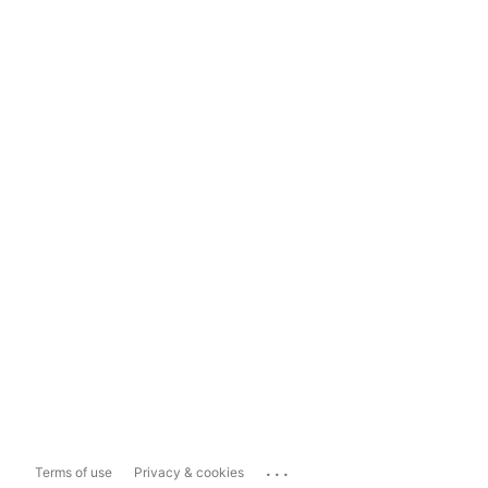
...
Terms of use
Privacy & cookies