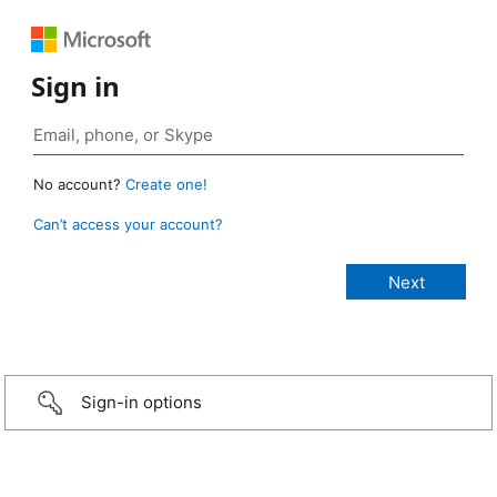
Sign in
No account?
Create one!
Can’t access your account?
Sign-in options