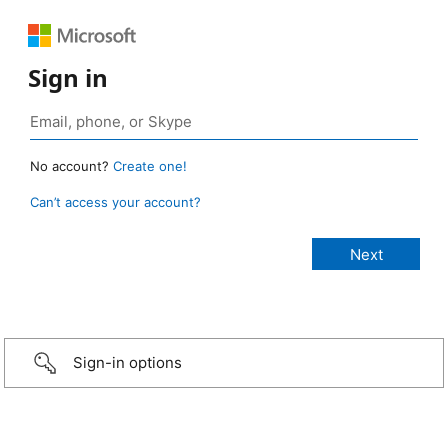
Sign in
No account?
Create one!
Can’t access your account?
Sign-in options