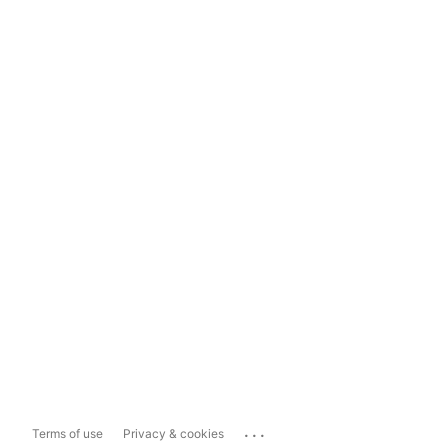
...
Terms of use
Privacy & cookies