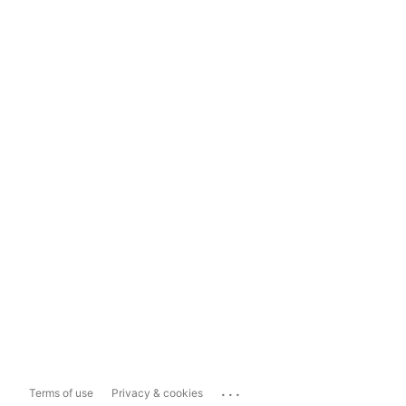
...
Terms of use
Privacy & cookies