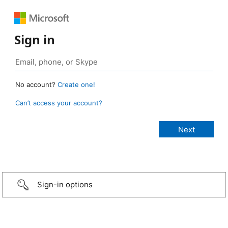
Sign in
No account?
Create one!
Can’t access your account?
Sign-in options