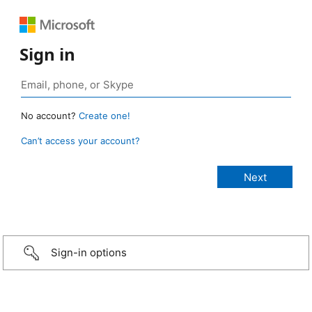
Sign in
No account?
Create one!
Can’t access your account?
Sign-in options