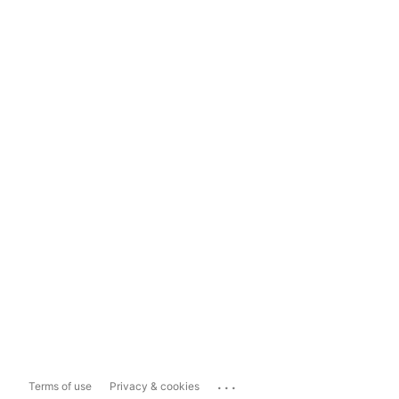
...
Terms of use
Privacy & cookies