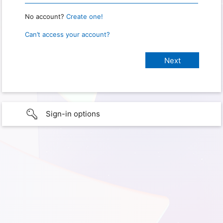
No account?
Create one!
Can’t access your account?
Sign-in options