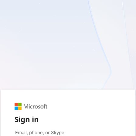
Sign in