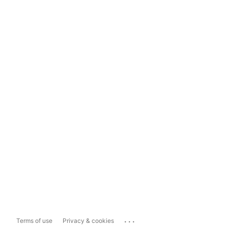
...
Terms of use
Privacy & cookies