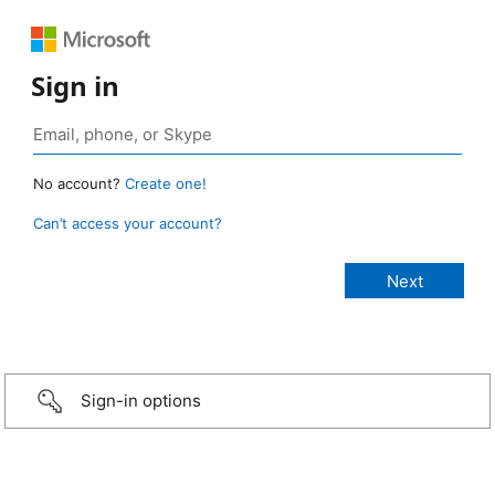
Sign in
No account?
Create one!
Can’t access your account?
Sign-in options