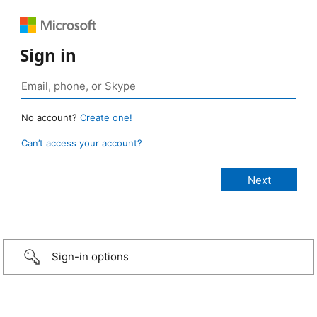
Sign in
No account?
Create one!
Can’t access your account?
Sign-in options