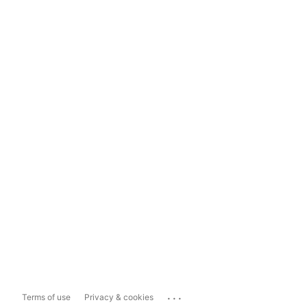
...
Terms of use
Privacy & cookies