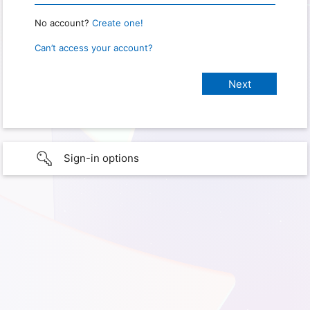
No account?
Create one!
Can’t access your account?
Sign-in options