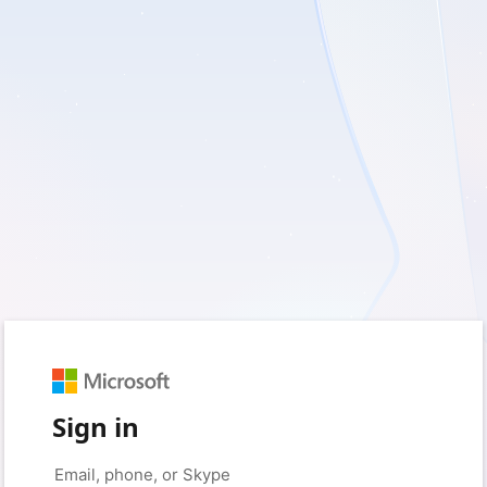
Sign in