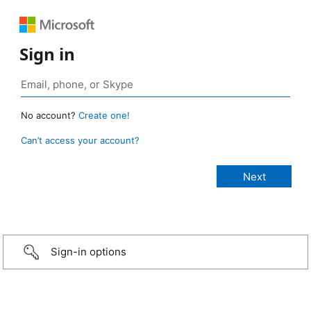
Sign in
No account?
Create one!
Can’t access your account?
Sign-in options