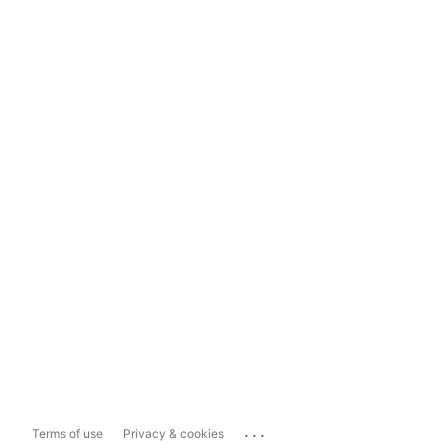
...
Terms of use
Privacy & cookies