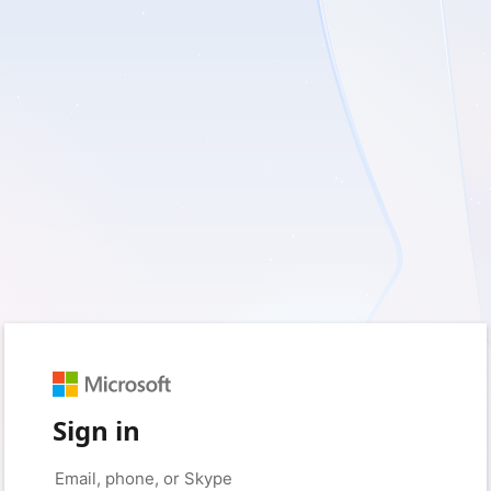
Sign in