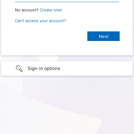
No account?
Create one!
Can’t access your account?
Sign-in options