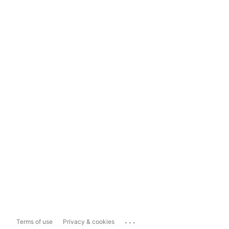
...
Terms of use
Privacy & cookies