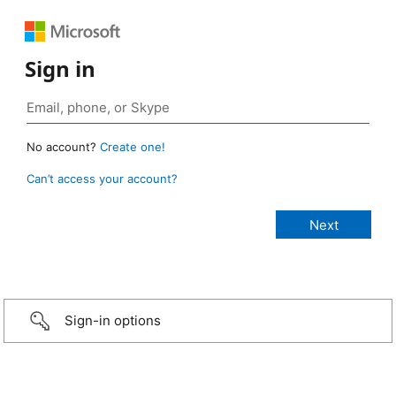
Sign in
No account?
Create one!
Can’t access your account?
Sign-in options