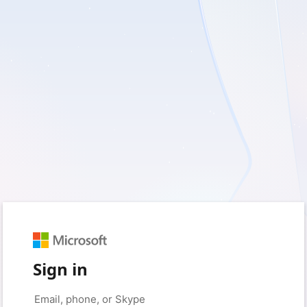
Sign in