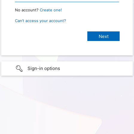
No account?
Create one!
Can’t access your account?
Sign-in options