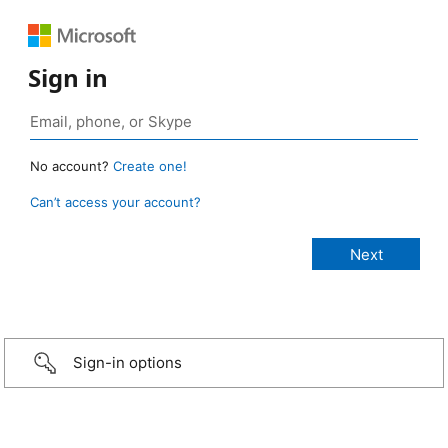
Sign in
No account?
Create one!
Can’t access your account?
Sign-in options