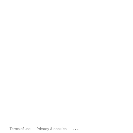
...
Terms of use
Privacy & cookies