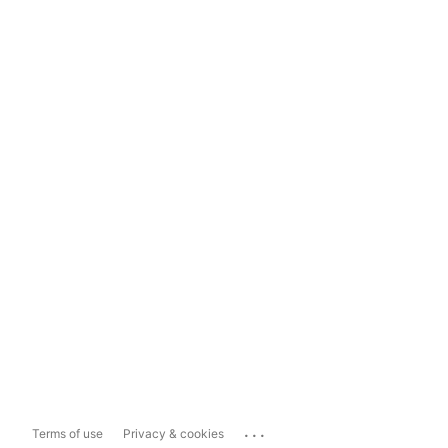
...
Terms of use
Privacy & cookies