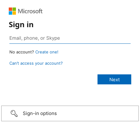
Sign in
No account?
Create one!
Can’t access your account?
Sign-in options