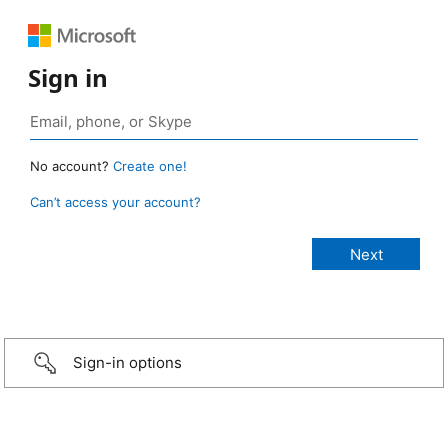
Sign in
No account?
Create one!
Can’t access your account?
Sign-in options