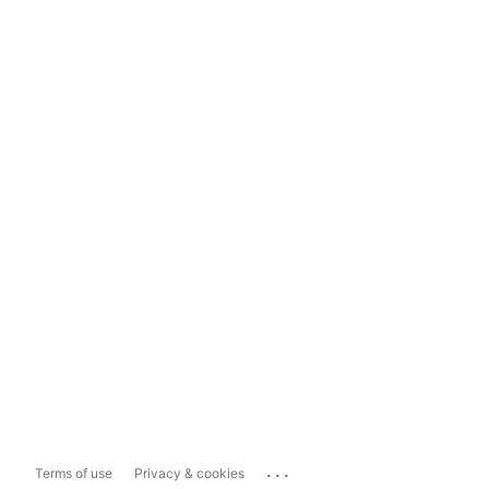
...
Terms of use
Privacy & cookies