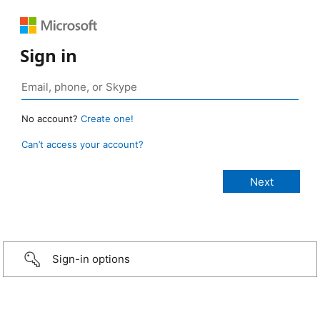
Sign in
No account?
Create one!
Can’t access your account?
Sign-in options