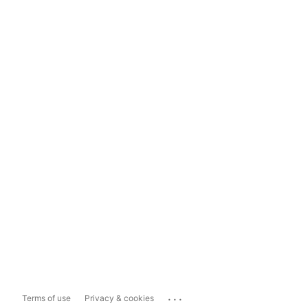
...
Terms of use
Privacy & cookies