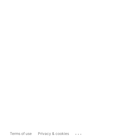
...
Terms of use
Privacy & cookies