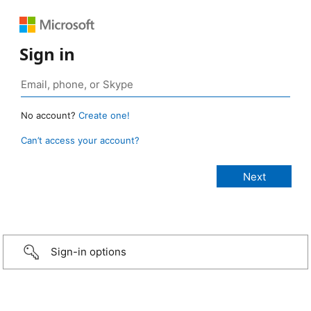
Sign in
No account?
Create one!
Can’t access your account?
Sign-in options