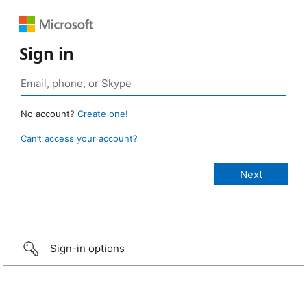
Sign in
No account?
Create one!
Can’t access your account?
Sign-in options