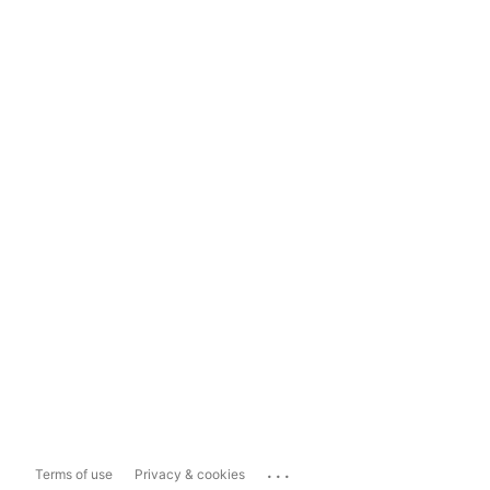
...
Terms of use
Privacy & cookies