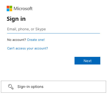
Sign in
No account?
Create one!
Can’t access your account?
Sign-in options