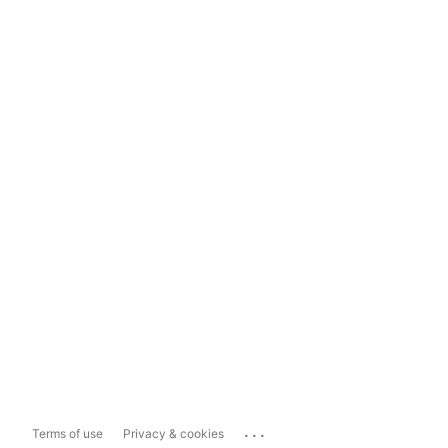
...
Terms of use
Privacy & cookies