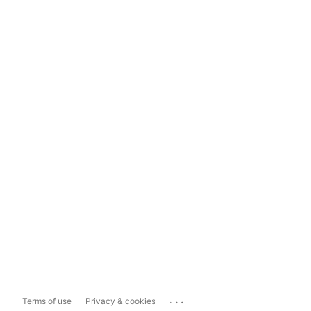
...
Terms of use
Privacy & cookies