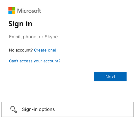
Sign in
No account?
Create one!
Can’t access your account?
Sign-in options