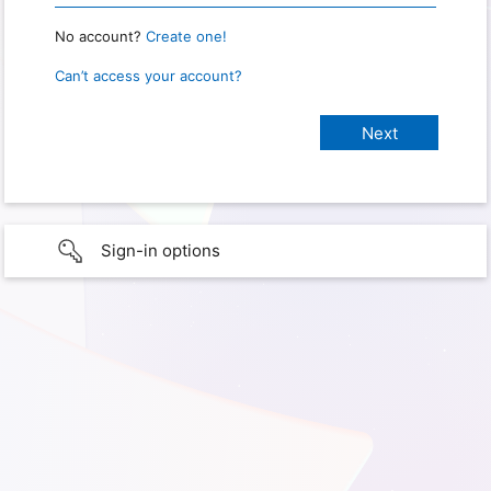
No account?
Create one!
Can’t access your account?
Sign-in options