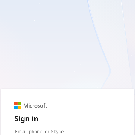
Sign in