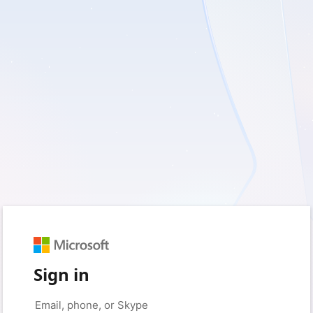
Sign in