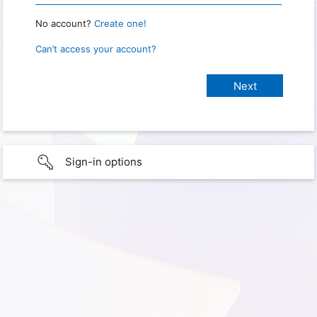
No account?
Create one!
Can’t access your account?
Sign-in options