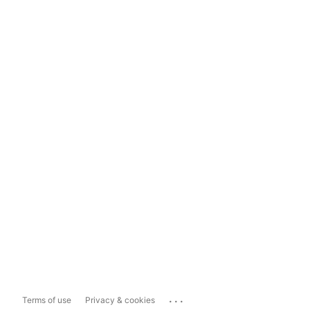
...
Terms of use
Privacy & cookies