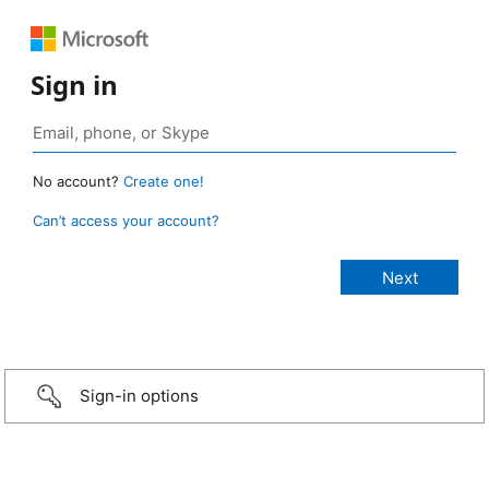
Sign in
No account?
Create one!
Can’t access your account?
Sign-in options