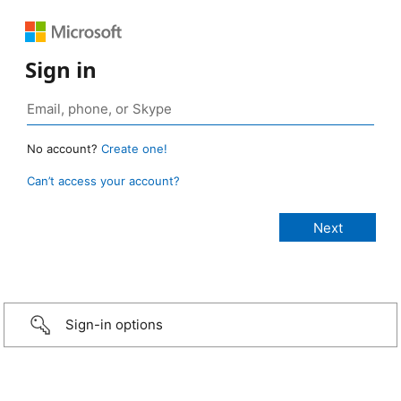
Sign in
No account?
Create one!
Can’t access your account?
Sign-in options