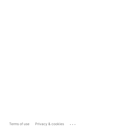
...
Terms of use
Privacy & cookies