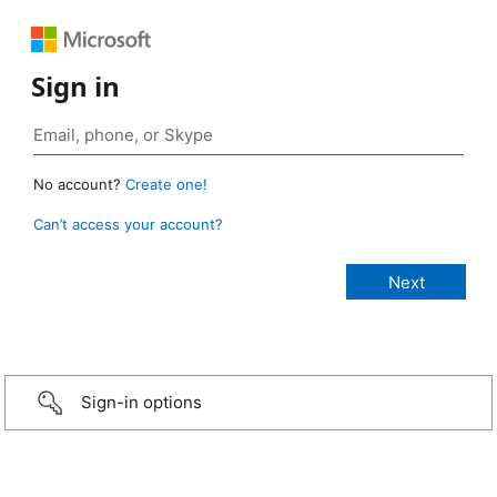
Sign in
No account?
Create one!
Can’t access your account?
Sign-in options