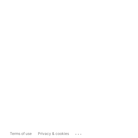
...
Terms of use
Privacy & cookies