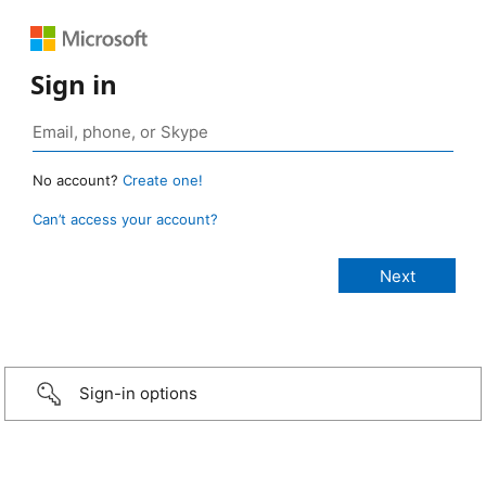
Sign in
No account?
Create one!
Can’t access your account?
Sign-in options