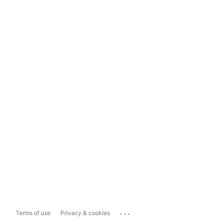
...
Terms of use
Privacy & cookies