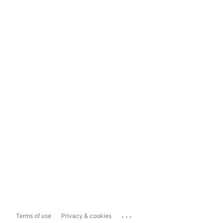
...
Terms of use
Privacy & cookies