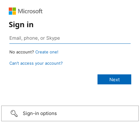
Sign in
No account?
Create one!
Can’t access your account?
Sign-in options