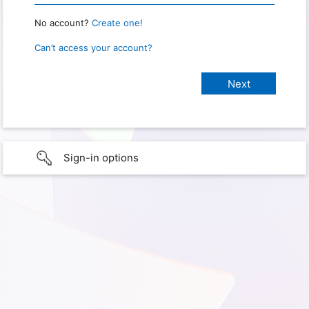
No account?
Create one!
Can’t access your account?
Sign-in options