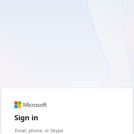
Sign in