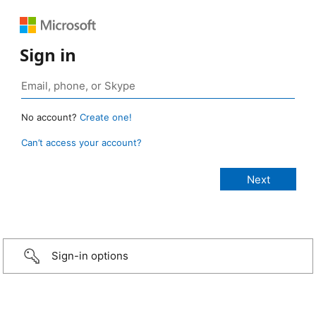
Sign in
No account?
Create one!
Can’t access your account?
Sign-in options