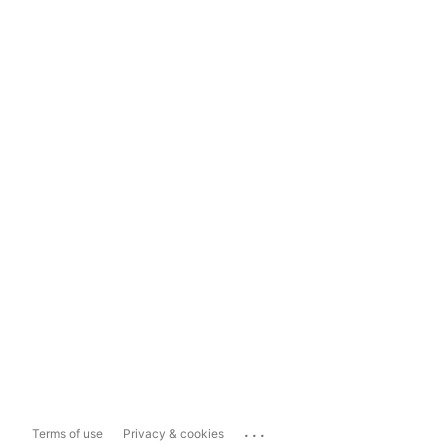
...
Terms of use
Privacy & cookies