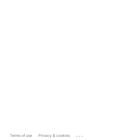
...
Terms of use
Privacy & cookies