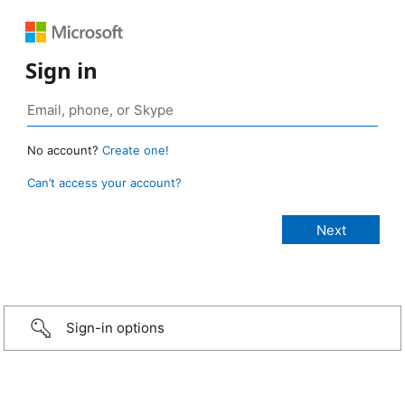
Sign in
No account?
Create one!
Can’t access your account?
Sign-in options