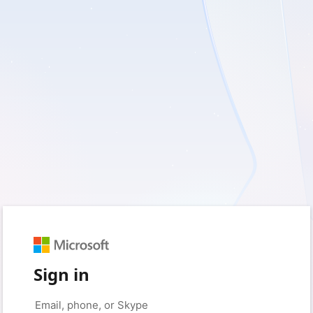
Sign in