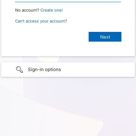
No account?
Create one!
Can’t access your account?
Sign-in options