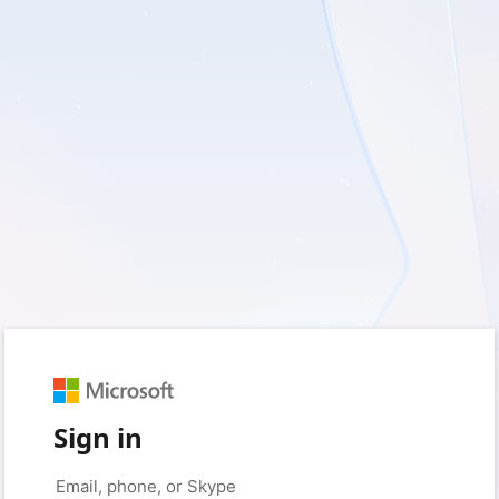
Sign in