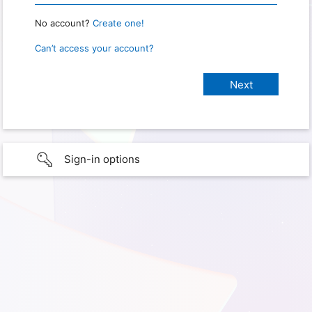
No account?
Create one!
Can’t access your account?
Sign-in options