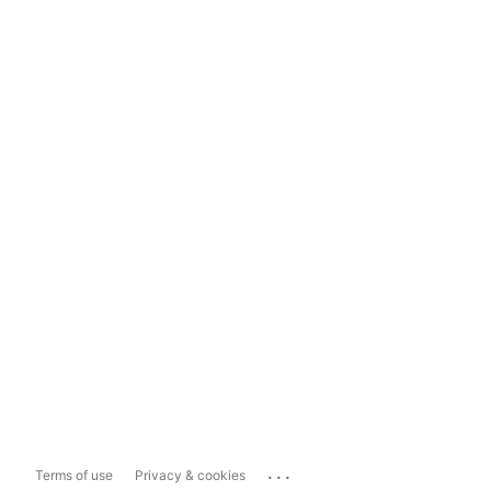
...
Terms of use
Privacy & cookies