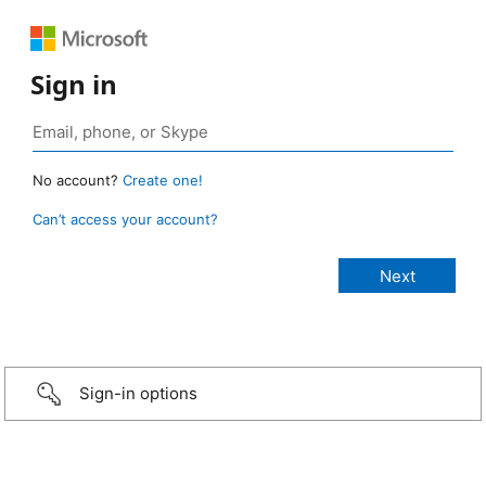
Sign in
No account?
Create one!
Can’t access your account?
Sign-in options