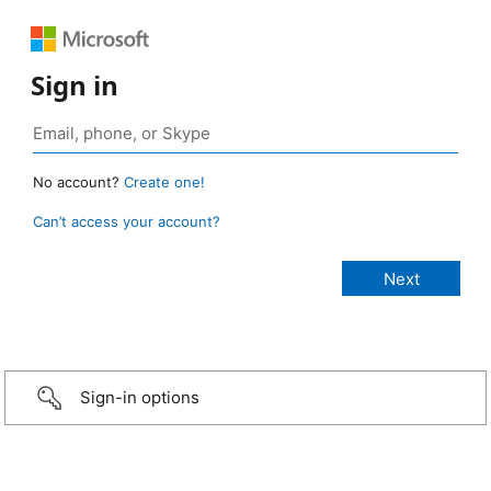
Sign in
No account?
Create one!
Can’t access your account?
Sign-in options