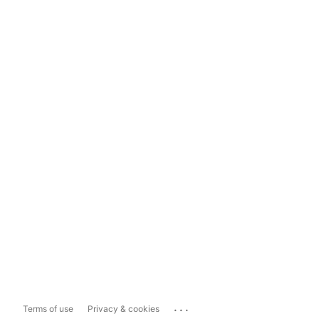
...
Terms of use
Privacy & cookies