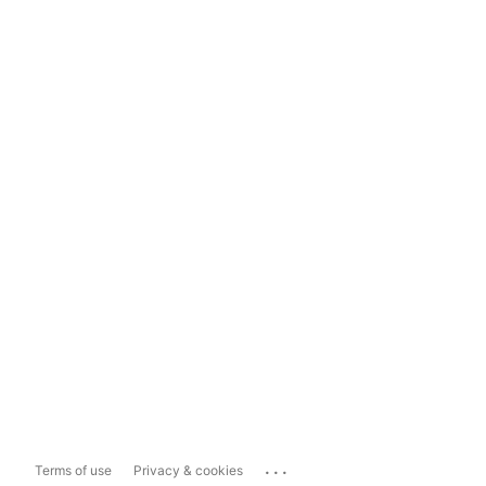
...
Terms of use
Privacy & cookies