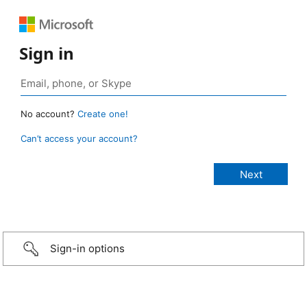
Sign in
No account?
Create one!
Can’t access your account?
Sign-in options