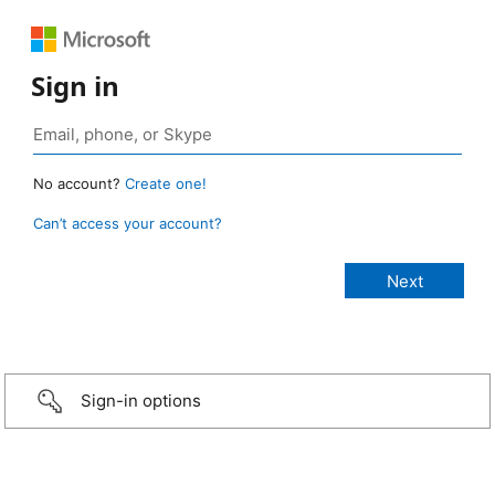
Sign in
No account?
Create one!
Can’t access your account?
Sign-in options