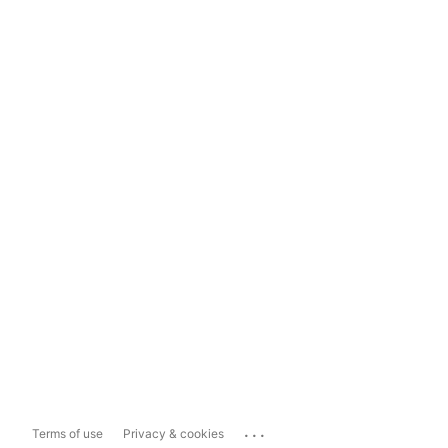
...
Terms of use
Privacy & cookies