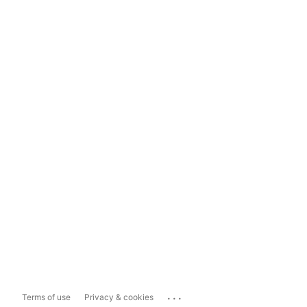
...
Terms of use
Privacy & cookies