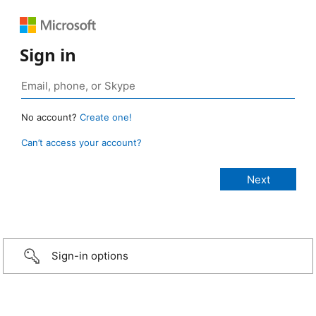
Sign in
No account?
Create one!
Can’t access your account?
Sign-in options