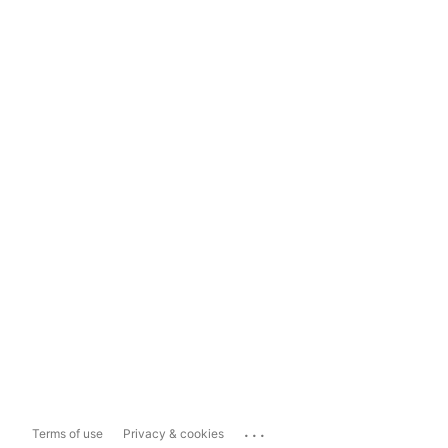
...
Terms of use
Privacy & cookies