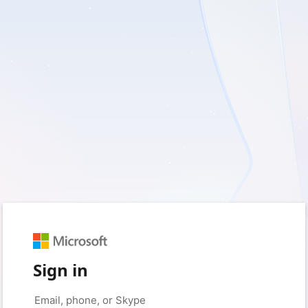
Sign in