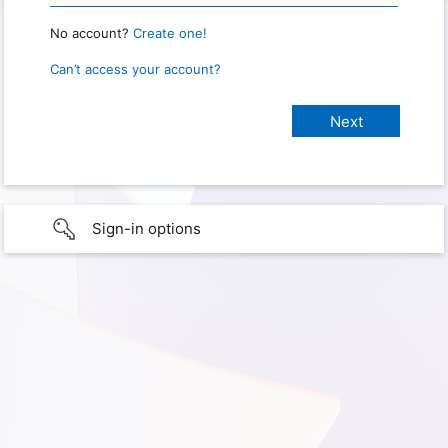
No account?
Create one!
Can’t access your account?
Sign-in options