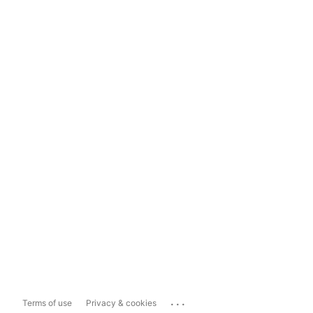
...
Terms of use
Privacy & cookies