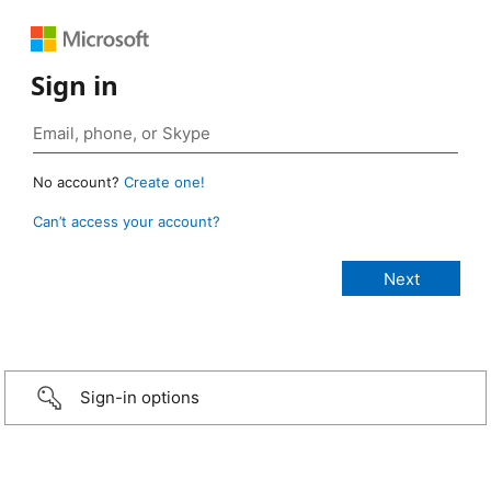
Sign in
No account?
Create one!
Can’t access your account?
Sign-in options