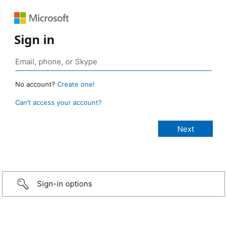
Sign in
No account?
Create one!
Can’t access your account?
Sign-in options