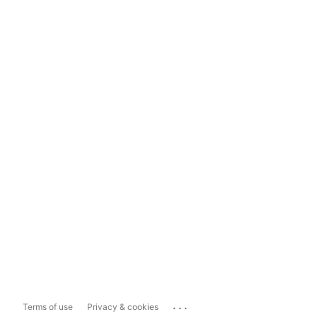
...
Terms of use
Privacy & cookies