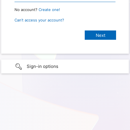
No account?
Create one!
Can’t access your account?
Sign-in options