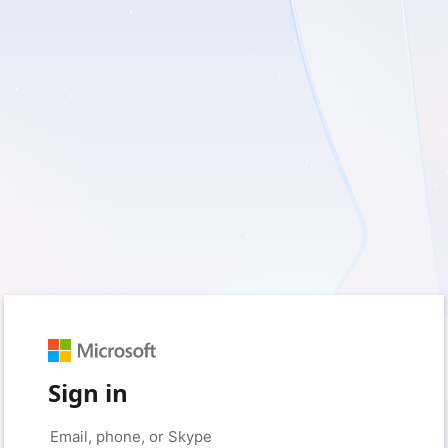
Sign in