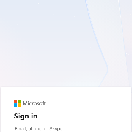
Sign in