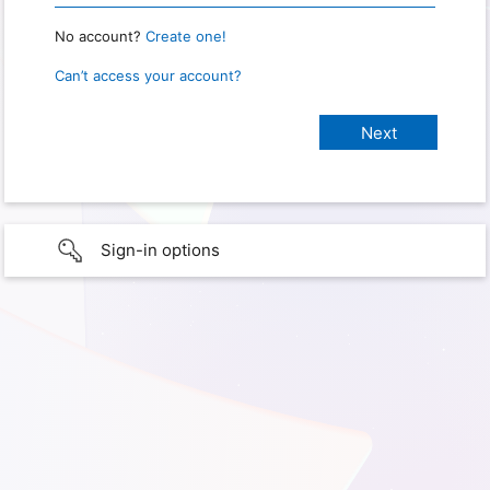
No account?
Create one!
Can’t access your account?
Sign-in options