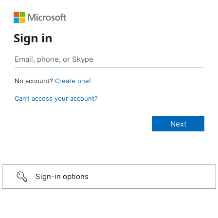
Sign in
No account?
Create one!
Can’t access your account?
Sign-in options