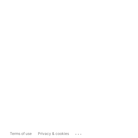
...
Terms of use
Privacy & cookies