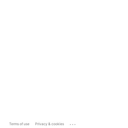
...
Terms of use
Privacy & cookies