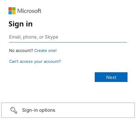
Sign in
No account?
Create one!
Can’t access your account?
Sign-in options