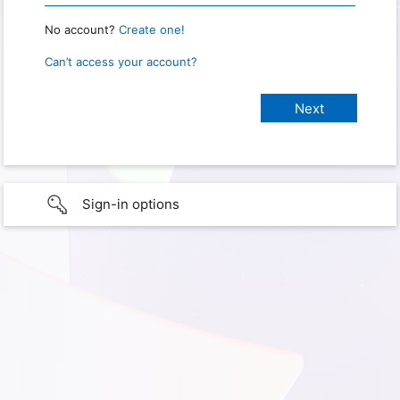
No account?
Create one!
Can’t access your account?
Sign-in options