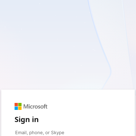
Sign in