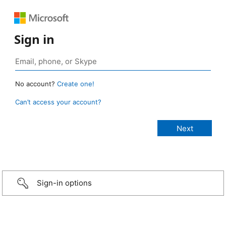
Sign in
No account?
Create one!
Can’t access your account?
Sign-in options