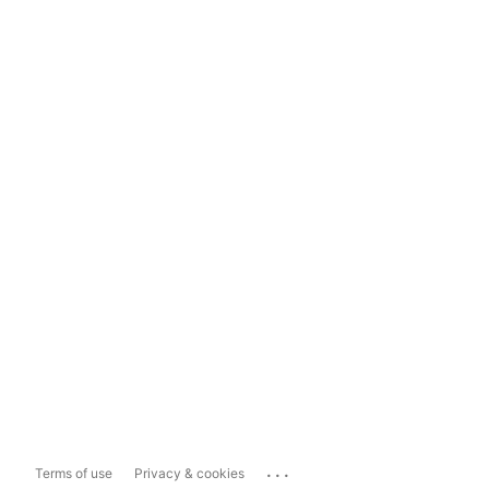
...
Terms of use
Privacy & cookies